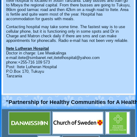
Itete hospital is located in South Tanzania. Daily busses and train go
to Mbeya the regional capital. From there busses are going to Tukuyu,
86km good tarmac road and then 42km on a rough road to Itete. Area
is fertile and quite warm most of the year. Hospital has
accommodation for guests with meals.
Contacting hospital may take some time. The fastest way is to use
cellular phone, but it is functioning only in some spots and Dr in
Charge and Matron check daily if there are sms and can make
appointments for phonecalls. Radio e-mail has not been very reliable.
Itete Lutheran Hospital
Doctor in charge: Lee Mwakalinga
e-mail:itete@simbanet.net,itetelhospital@yahoo.com
phone:+255-716 109 573
Post: Itete Lutheran Hospital
P.O.Box 170, Tukuyu
Tanzania
"Partnership for Healthy Communities for A Healt