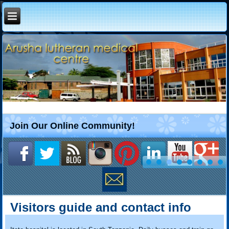
Join Our Online Community!
Visitors guide and contact info